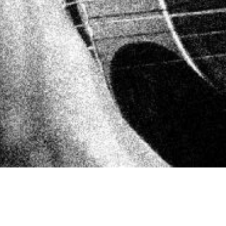
NEUE SINGLE & VIDEO „PUNKROCK
HEART“!