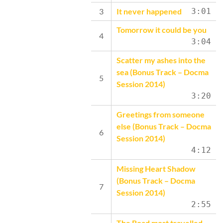
It never happened
3:01
Tomorrow it could be you
3:04
Scatter my ashes into the
sea (Bonus Track – Docma
Session 2014)
3:20
Greetings from someone
else (Bonus Track – Docma
Session 2014)
4:12
Missing Heart Shadow
(Bonus Track – Docma
Session 2014)
2:55
The Road most travelled