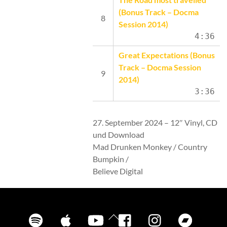
(Bonus Track – Docma
Session 2014)
4:36
Great Expectations (Bonus
Track – Docma Session
2014)
3:36
27. September 2024 – 12″ Vinyl, CD
und Download
Mad Drunken Monkey / Country
Bumpkin /
Believe Digital
Spotify
iTunes
YouTube
Facebook
Instagram
Bandca
Back