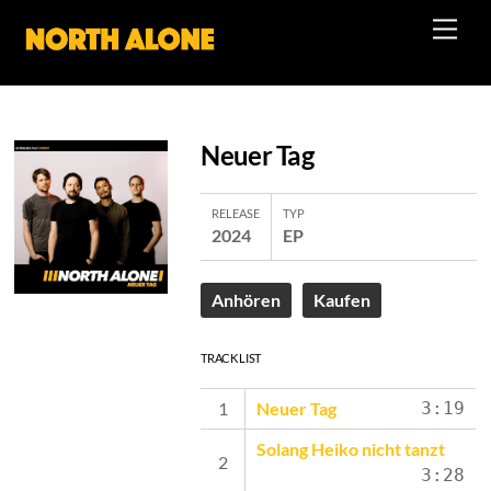
Skip
Men
to
content
Neuer Tag
RELEASE
TYP
2024
EP
Anhören
Kaufen
TRACK LIST
Neuer Tag
3:19
Solang Heiko nicht tanzt
3:28