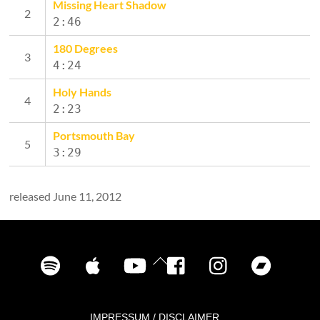
Missing Heart Shadow
2:46
180 Degrees
4:24
Holy Hands
2:23
Portsmouth Bay
3:29
released June 11, 2012
Spotify
iTunes
YouTube
Facebook
Instagram
Bandca
Back
To
Top
IMPRESSUM / DISCLAIMER