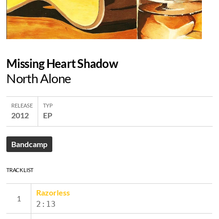
Missing Heart Shadow
North Alone
RELEASE
TYP
2012
EP
Bandcamp
TRACK LIST
Razorless
2:13