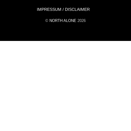
Top
IMPRESSUM / DISCLAIMER
©
NORTH ALONE
2026