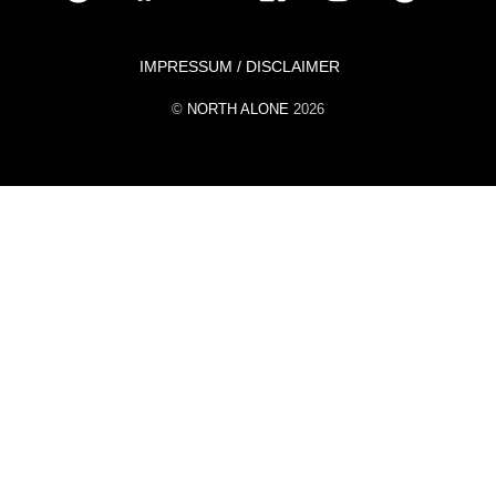
To
Top
IMPRESSUM / DISCLAIMER
©
NORTH ALONE
2026