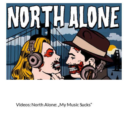
Videos: North Alone: „My Music Sucks“