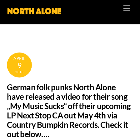
Skip
Men
to
content
APRIL
9
2018
German folk punks North Alone
have released a video for their song
„My Music Sucks“ off their upcoming
LP Next Stop CA out May 4th via
Country Bumpkin Records. Check it
out below….