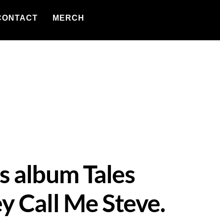
CONTACT
MERCH
s album Tales
y Call Me Steve.