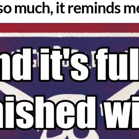
 so much, it reminds 