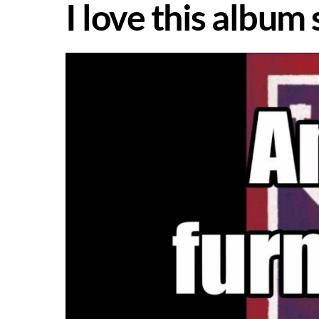
I love this album