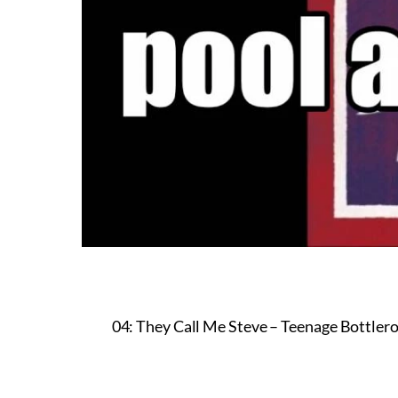
04: They Call Me Steve – Teenage Bottlero