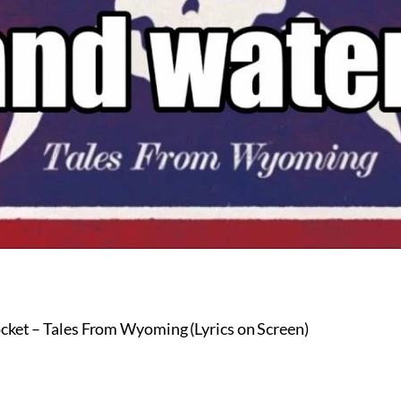
cket – Tales From Wyoming (Lyrics on Screen)