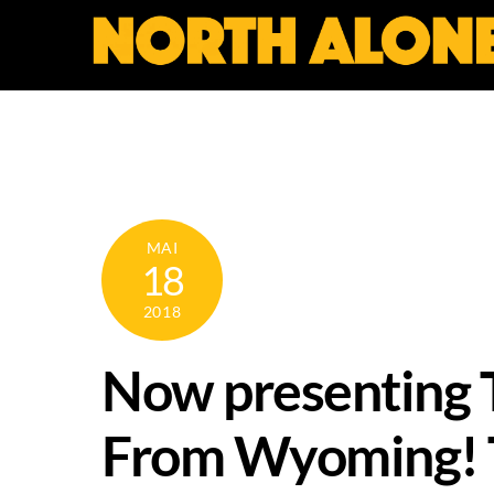
Skip
to
content
MAI
18
2018
Now presenting T
From Wyoming! Th