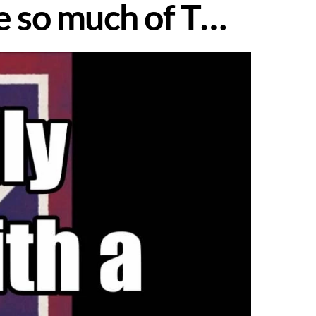
me so much of T…