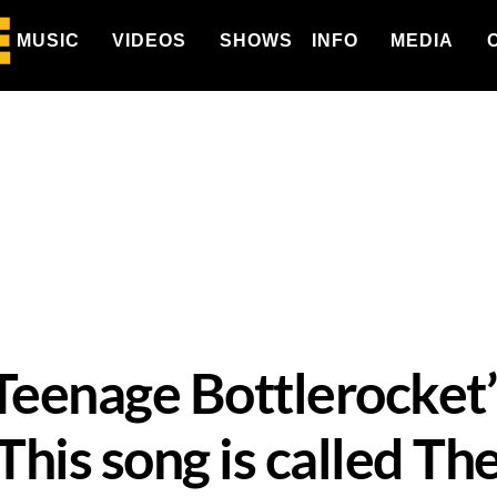
MUSIC
VIDEOS
SHOWS
INFO
MEDIA
eenage Bottlerocket’
is song is called The