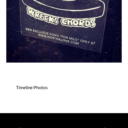
Timeline Photos
Spotify
iTunes
YouTube
Facebook
Instagram
Bandca