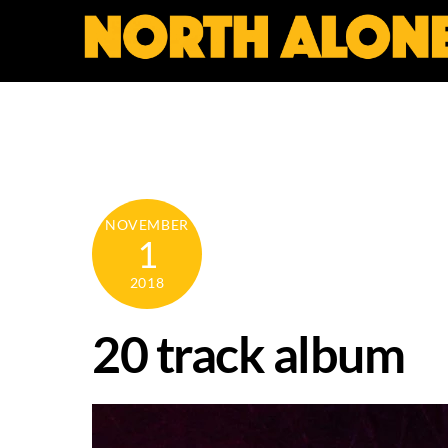
Skip
to
content
NOVEMBER
1
2018
20 track album