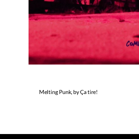
Melting Punk, by Ça tire!