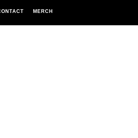
CONTACT
MERCH