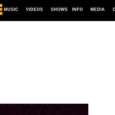
MUSIC
VIDEOS
SHOWS
INFO
MEDIA