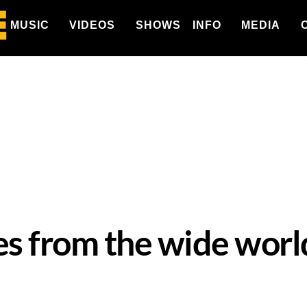
MUSIC
VIDEOS
SHOWS
INFO
MEDIA
es from the wide worl