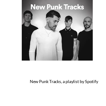
New Punk Tracks, a playlist by Spotify