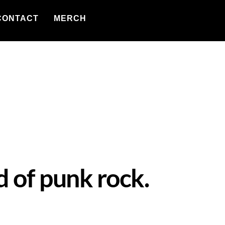
CONTACT
MERCH
d of punk rock.