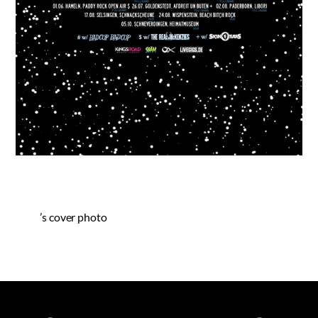
’s cover photo
Spotify
iTunes
YouTube
Facebook
Instagram
Bandca