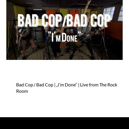
Bad Cop / Bad Cop | „I’m Done“ | Live from The Rock
Room