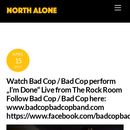
Skip
Men
to
content
APRIL
15
2019
Watch Bad Cop / Bad Cop perform
„I’m Done“ Live from The Rock Room
Follow Bad Cop / Bad Cop here:
www.badcopbadcopband.com
https://www.facebook.com/badcopba