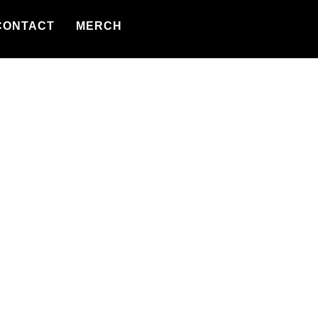
CONTACT
MERCH