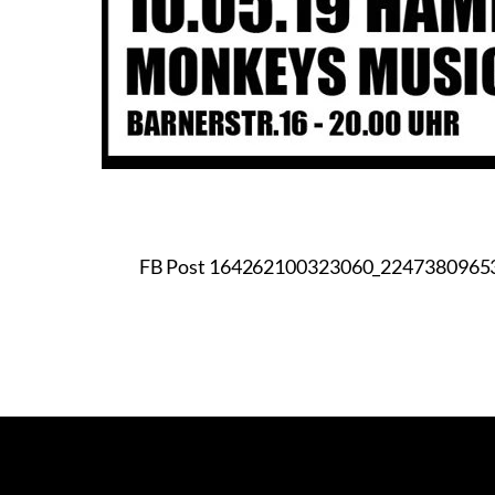
FB Post 164262100323060_2247380965