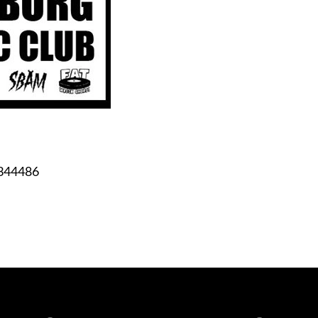
344486
Spotify
iTunes
YouTube
Facebook
Instagram
Bandca