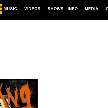
MUSIC
VIDEOS
SHOWS
INFO
MEDIA