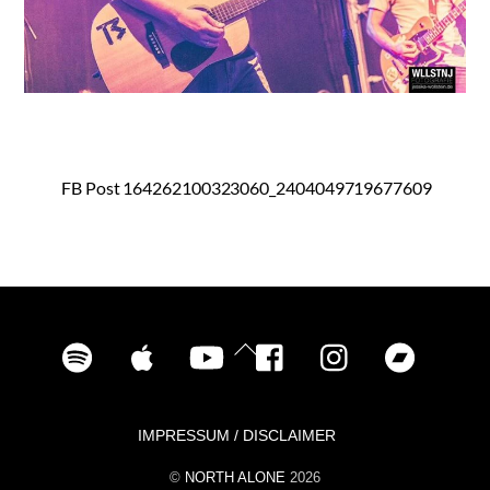
FB Post 164262100323060_2404049719677609
Spotify
iTunes
YouTube
Facebook
Instagram
Bandca
Back
To
Top
IMPRESSUM / DISCLAIMER
©
NORTH ALONE
2026