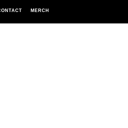
CONTACT
MERCH