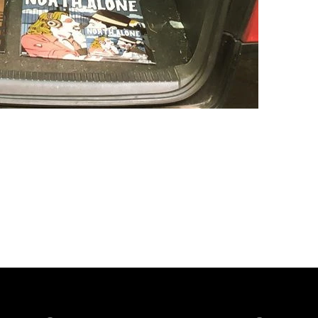
Spotify
iTunes
YouTube
Facebook
Instagram
Bandca