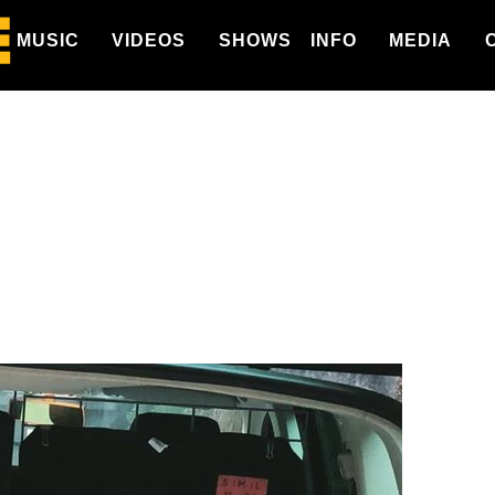
MUSIC
VIDEOS
SHOWS
INFO
MEDIA