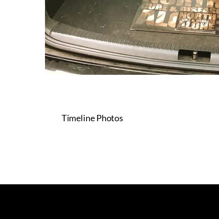
Timeline Photos