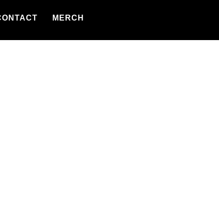
CONTACT
MERCH