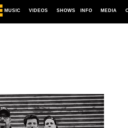
MUSIC
VIDEOS
SHOWS
INFO
MEDIA