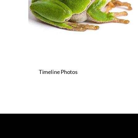
Timeline Photos