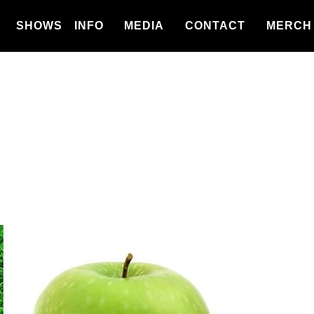
SHOWS
INFO
MEDIA
CONTACT
MERCH