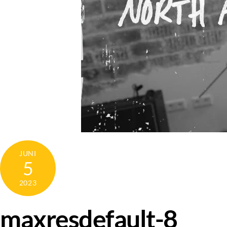
JUNI
5
2023
maxresdefault-8