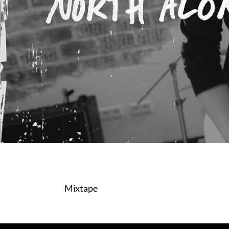
Mixtape