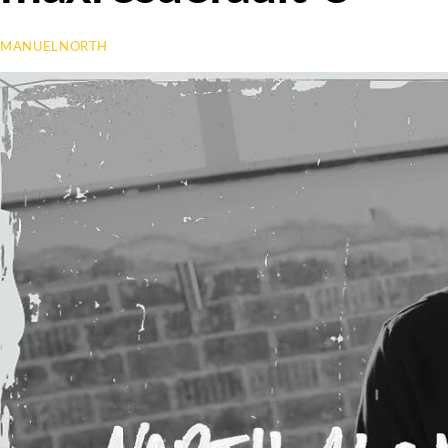
MANUELNORTH