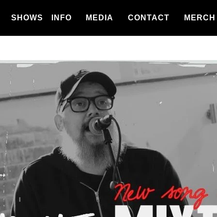
SHOWS
INFO
MEDIA
CONTACT
MERCH